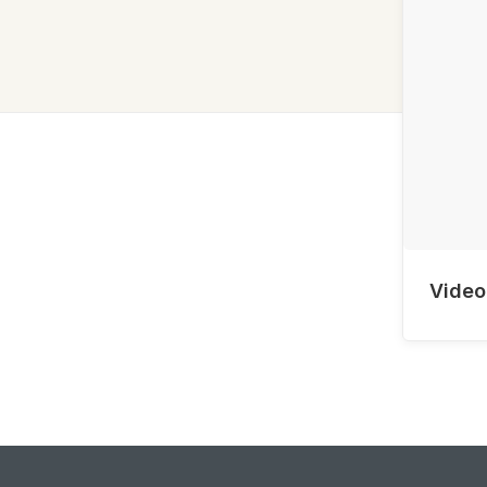
Video