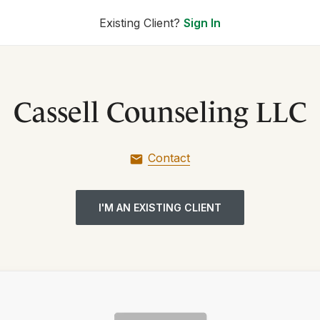
Existing Client?
Sign In
Cassell Counseling LLC
Contact
I'M AN EXISTING CLIENT