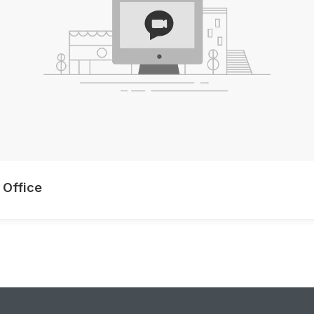
 Office